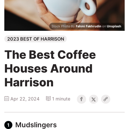
Winners
2024
Stock Photo by
Fahmi Fakhrudin
on
Unsplash
2023 BEST OF HARRISON
Search
The Best Coffee
Login
Houses Around
Harrison
Apr 22, 2024
1 minute
Mudslingers
1