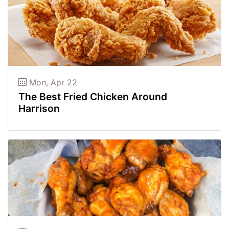
Mon, Apr 22
The Best Fried Chicken Around
Harrison