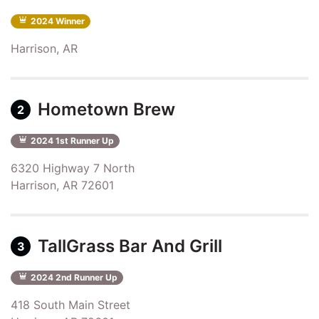
2024 Winner
Harrison, AR
Hometown Brew
2
2024 1st Runner Up
6320 Highway 7 North
Harrison, AR 72601
TallGrass Bar And Grill
3
2024 2nd Runner Up
418 South Main Street