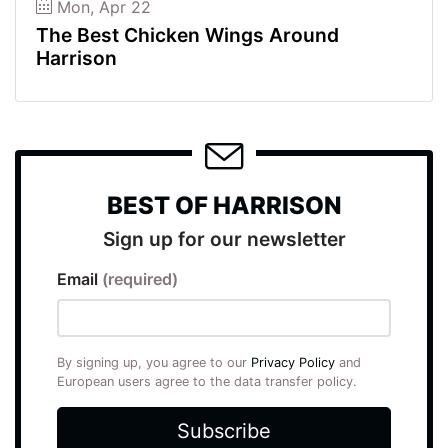
Mon, Apr 22
The Best Chicken Wings Around
Harrison
BEST OF HARRISON
Sign up for our newsletter
Email
(required)
By signing up, you agree to our
Privacy Policy
and
European users agree to the data transfer policy.
Subscribe