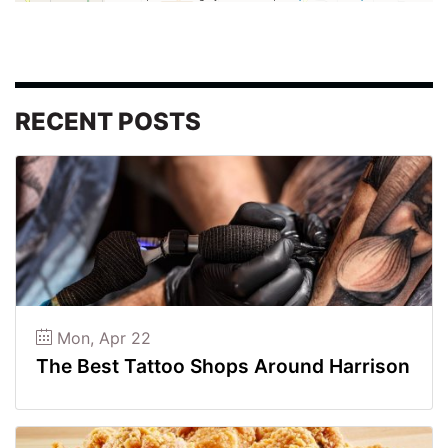
RECENT POSTS
Mon, Apr 22
The Best Tattoo Shops Around Harrison