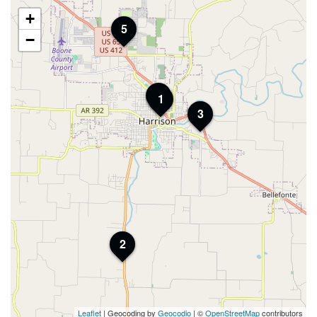
+
5
−
4
1
3
2
Leaflet
| Geocoding by
Geocodio
| ©
OpenStreetMap
contributors