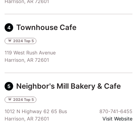
Harrison, AR 72601
Townhouse Cafe
4
2024 Top 5
119 West Rush Avenue
Harrison, AR 72601
Neighbor's Mill Bakery & Cafe
5
2024 Top 5
1012 N Highway 62 65 Bus
870-741-6455
Harrison, AR 72601
Visit Website