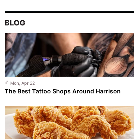
BLOG
Mon, Apr 22
The Best Tattoo Shops Around Harrison