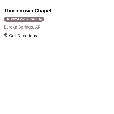
Thorncrown Chapel
2024 2nd Runner Up
Eureka Springs, AR
Get Directions