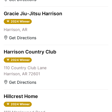
Gracie Jiu-Jitsu Harrison
2024 Winner
Harrison, AR
Get Directions
Harrison Country Club
2024 Winner
110 Country Club Lane
Harrison, AR 72601
Get Directions
Hillcrest Home
2024 Winner