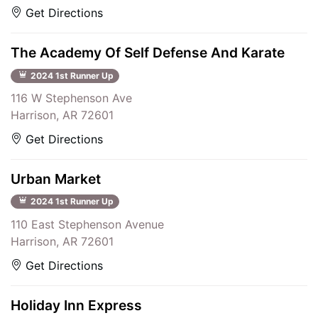
Get Directions
The Academy Of Self Defense And Karate
2024 1st Runner Up
116 W Stephenson Ave
Harrison, AR 72601
Get Directions
Urban Market
2024 1st Runner Up
110 East Stephenson Avenue
Harrison, AR 72601
Get Directions
Holiday Inn Express