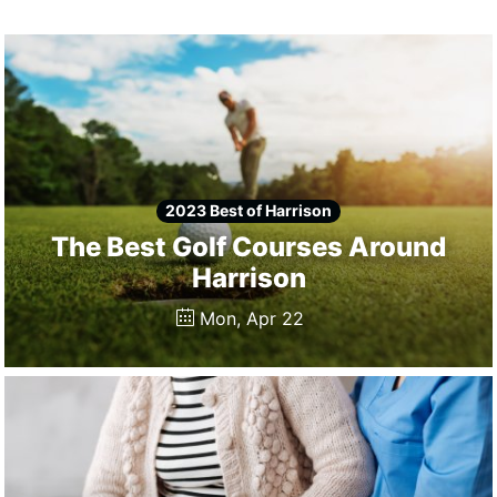
Winners
2024
Search
Login
2023 Best of Harrison
The Best Golf Courses Around
Harrison
Mon, Apr 22