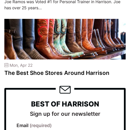
Joe Ramos was Voted #1 for Personal Trainer in Harrison. Joe
has over 25 years...
Mon, Apr 22
The Best Shoe Stores Around Harrison
BEST OF HARRISON
Sign up for our newsletter
Email
(required)