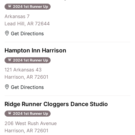
2024 1st Runner Up
Arkansas 7
Lead Hill, AR 72644
Get Directions
Hampton Inn Harrison
2024 1st Runner Up
121 Arkansas 43
Harrison, AR 72601
Get Directions
Ridge Runner Cloggers Dance Studio
2024 1st Runner Up
206 West Rush Avenue
Harrison, AR 72601