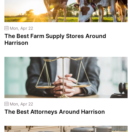
Mon, Apr 22
The Best Farm Supply Stores Around
Harrison
Mon, Apr 22
The Best Attorneys Around Harrison