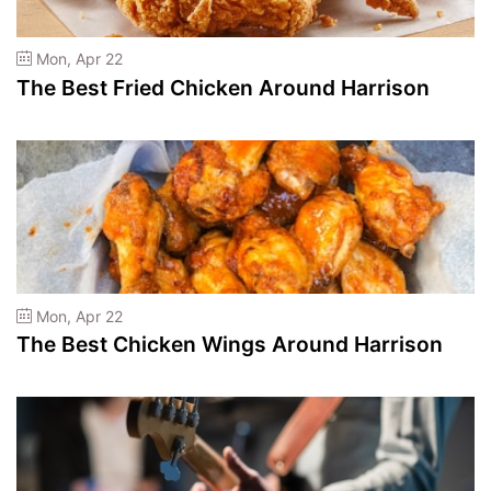
Mon, Apr 22
The Best Fried Chicken Around Harrison
Mon, Apr 22
The Best Chicken Wings Around Harrison