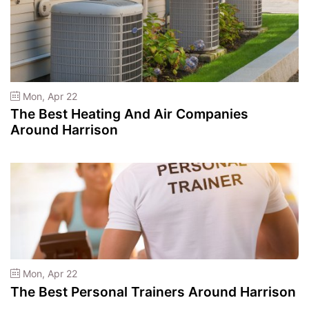
Mon, Apr 22
The Best Heating And Air Companies
Around Harrison
Mon, Apr 22
The Best Personal Trainers Around Harrison