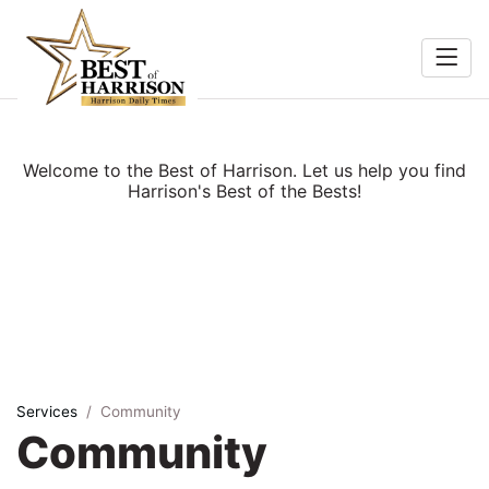
Home
Food &
Search
Welcome to the Best of Harrison. Let us help you find
Beverage
Harrison's Best of the Bests!
ocal
Services
Shopping
Explore
Services
Community
Community