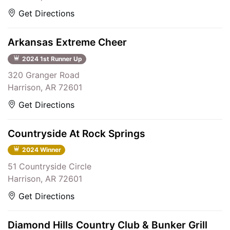
Get Directions
Arkansas Extreme Cheer
2024 1st Runner Up
320 Granger Road
Harrison, AR 72601
Get Directions
Countryside At Rock Springs
2024 Winner
51 Countryside Circle
Harrison, AR 72601
Get Directions
Diamond Hills Country Club & Bunker Grill