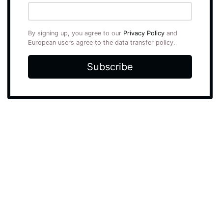
By signing up, you agree to our
Privacy Policy
and
European users agree to the data transfer policy.
Subscribe