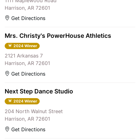
1111 Maplewood Road
Harrison, AR 72601
Get Directions
Mrs. Christy's PowerHouse Athletics
2024 Winner
2121 Arkansas 7
Harrison, AR 72601
Get Directions
Next Step Dance Studio
2024 Winner
204 North Walnut Street
Harrison, AR 72601
Get Directions