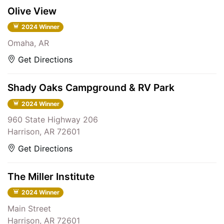
Olive View
2024 Winner
Omaha, AR
Get Directions
Shady Oaks Campground & RV Park
2024 Winner
960 State Highway 206
Harrison, AR 72601
Get Directions
The Miller Institute
2024 Winner
Main Street
Harrison, AR 72601