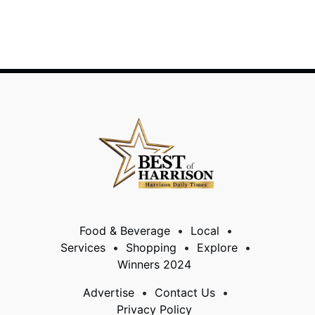
Food & Beverage
Local
Services
Shopping
Explore
Winners 2024
Advertise
Contact Us
Privacy Policy