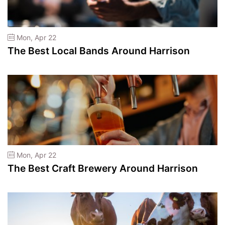
Mon, Apr 22
The Best Local Bands Around Harrison
Mon, Apr 22
The Best Craft Brewery Around Harrison