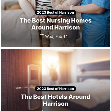
2023 Best of Harrison
The Best Nursing Homes
Around Harrison
Wed, Feb 14
2023 Best of Harrison
The Best Hotels Around
Harrison