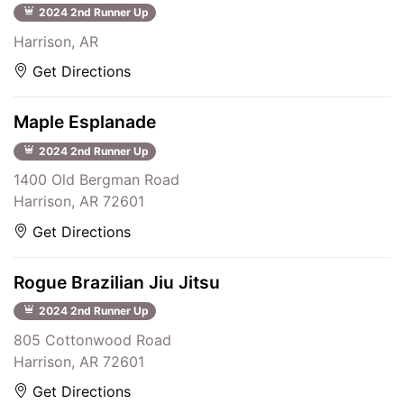
2024 2nd Runner Up
Harrison, AR
Get Directions
Maple Esplanade
2024 2nd Runner Up
1400 Old Bergman Road
Harrison, AR 72601
Get Directions
Rogue Brazilian Jiu Jitsu
2024 2nd Runner Up
805 Cottonwood Road
Harrison, AR 72601
Get Directions