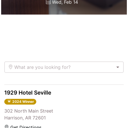
Wed, Feb 14
What are you looking for?
1929 Hotel Seville
2024 Winner
302 North Main Street
Harrison, AR 72601
Get Directions