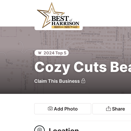
Home
Food &
Beverage
2024 Top 5
ocal
Cozy Cuts Be
Services
Claim This Business
Shopping
Explore
Add Photo
Share
Location