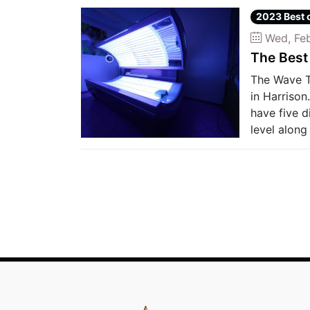
2023 Best 
Wed, Feb
The Best
The Wave T
in Harrison
have five d
level along 