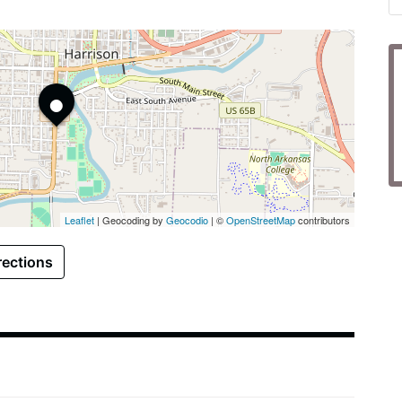
•
Leaflet
| Geocoding by
Geocodio
| ©
OpenStreetMap
contributors
rections