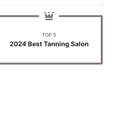
TOP 5
2024 Best Tanning Salon