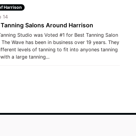
of Harrison
 14
 Tanning Salons Around Harrison
anning Studio was Voted #1 for Best Tanning Salon
. The Wave has been in business over 19 years. They
ifferent levels of tanning to fit into anyones tanning
with a large tanning...