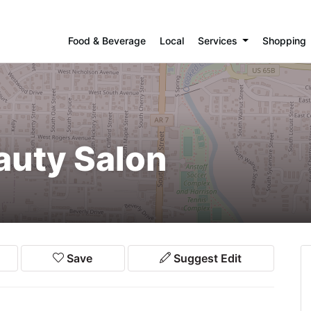
Food & Beverage
Local
Services
Shopping
auty Salon
Save
Suggest Edit