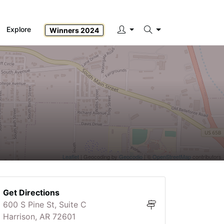
Explore
Winners 2024
Search
Leaflet
| Geocoding by
Geocodio
| ©
OpenStreetMap
contributors
Get Directions
600 S Pine St, Suite C
Harrison, AR 72601