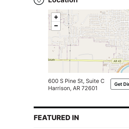
Winners
2024
+
−
Search
Login
600 S Pine St, Suite C
Get Di
Harrison, AR 72601
FEATURED IN