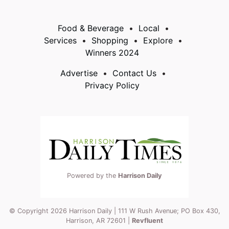
Food & Beverage
Local
Services
Shopping
Explore
Winners 2024
Advertise
Contact Us
Privacy Policy
Powered by the
Harrison Daily
© Copyright 2026 Harrison Daily | 111 W Rush Avenue; PO Box 430,
Harrison, AR 72601 |
Revfluent