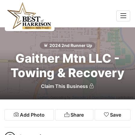
Home
Food &
Search
2024 2nd Runner Up
Beverage
Gaither Mtn LLC -
ocal
Towing & Recovery
Services
Claim This Business
Shopping
Leaflet
| Geocoding by
Geocodio
| ©
OpenStreetMap
contributors
Explore
Add Photo
Share
Save