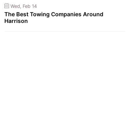
Wed, Feb 14
The Best Towing Companies Around
Harrison