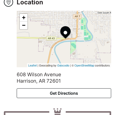
Winners
Location
2024
+
•
−
Search
Login
Leaflet
| Geocoding by
Geocodio
| ©
OpenStreetMap
contributors
608 Wilson Avenue
Harrison, AR 72601
Get Directions