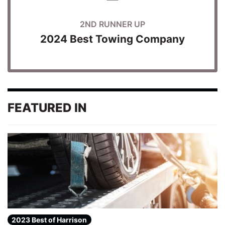
2ND RUNNER UP
2024 Best Towing Company
FEATURED IN
2023 Best of Harrison